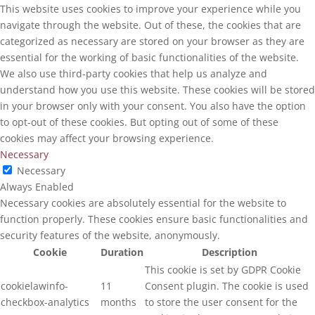
This website uses cookies to improve your experience while you
navigate through the website. Out of these, the cookies that are
categorized as necessary are stored on your browser as they are
essential for the working of basic functionalities of the website.
We also use third-party cookies that help us analyze and
understand how you use this website. These cookies will be stored
in your browser only with your consent. You also have the option
to opt-out of these cookies. But opting out of some of these
cookies may affect your browsing experience.
Necessary
Necessary
Always Enabled
Necessary cookies are absolutely essential for the website to
function properly. These cookies ensure basic functionalities and
security features of the website, anonymously.
Cookie
Duration
Description
This cookie is set by GDPR Cookie
cookielawinfo-
11
Consent plugin. The cookie is used
checkbox-analytics
months
to store the user consent for the