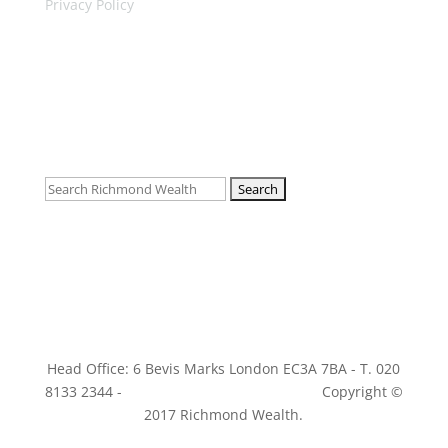
Privacy Policy
Follow
Follow
Follow
Search
for:
Head Office: 6 Bevis Marks London EC3A 7BA - T. 020
8133 2344 -
info@richmondwealth.co.uk
Copyright ©
2017 Richmond Wealth.