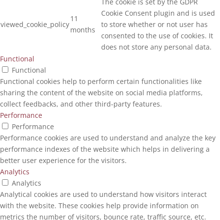
The cookie is set by the GDPR
Cookie Consent plugin and is used
11
viewed_cookie_policy
to store whether or not user has
months
consented to the use of cookies. It
does not store any personal data.
Functional
Functional
Functional cookies help to perform certain functionalities like
sharing the content of the website on social media platforms,
collect feedbacks, and other third-party features.
Performance
Performance
Performance cookies are used to understand and analyze the key
performance indexes of the website which helps in delivering a
better user experience for the visitors.
Analytics
Analytics
Analytical cookies are used to understand how visitors interact
with the website. These cookies help provide information on
metrics the number of visitors, bounce rate, traffic source, etc.