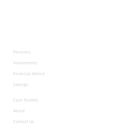
More
Pensions
Investments
Financial Advice
Savings
Case Studies
About
Contact Us