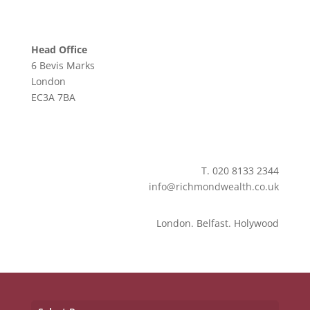
Head Office
6 Bevis Marks
London
EC3A 7BA
T. 020 8133 2344
info@richmondwealth.co.uk
London. Belfast. Holywood