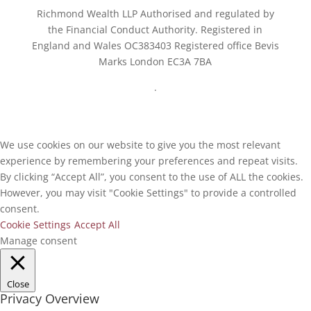
Richmond Wealth LLP Authorised and regulated by
the Financial Conduct Authority. Registered in
England and Wales OC383403 Registered office Bevis
Marks London EC3A 7BA
.
We use cookies on our website to give you the most relevant
experience by remembering your preferences and repeat visits.
By clicking “Accept All”, you consent to the use of ALL the cookies.
However, you may visit "Cookie Settings" to provide a controlled
consent.
Cookie Settings
Accept All
Manage consent
Close
Privacy Overview