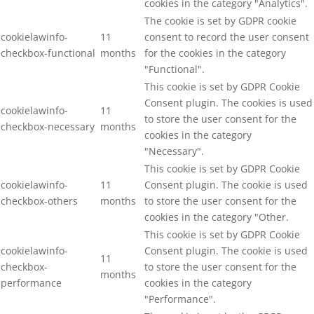
cookies in the category "Analytics".
The cookie is set by GDPR cookie
cookielawinfo-
11
consent to record the user consent
checkbox-functional
months
for the cookies in the category
"Functional".
This cookie is set by GDPR Cookie
Consent plugin. The cookies is used
cookielawinfo-
11
to store the user consent for the
checkbox-necessary
months
cookies in the category
"Necessary".
This cookie is set by GDPR Cookie
cookielawinfo-
11
Consent plugin. The cookie is used
checkbox-others
months
to store the user consent for the
cookies in the category "Other.
This cookie is set by GDPR Cookie
cookielawinfo-
Consent plugin. The cookie is used
11
checkbox-
to store the user consent for the
months
performance
cookies in the category
"Performance".