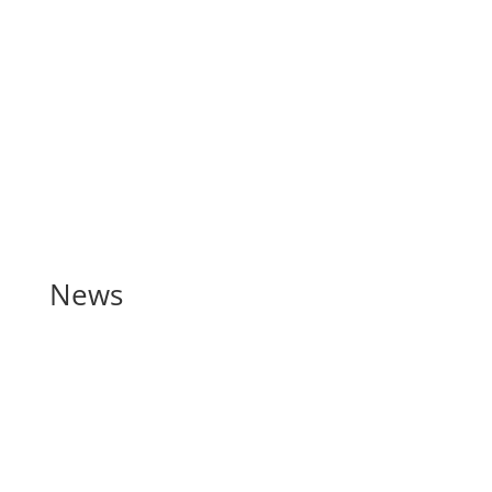
Documents (KIID)
Contact
News
Spring 2020 Newsletter –
Richmond Wealth
May 12, 2020
Download our Spring 2020 newsletter here Strange