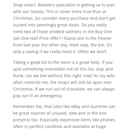
Shop smart. Retailers specialise in getting us to part
with our money. This is never more true than at
Christmas. So consider every purchase and don’t get
sucked into seemingly great deals. Do you really
need two of those smoked salmons in the Buy One
Get One Half Price offer? I found one in the freezer
from last year the other day. Next stop, the bin. It’s
only a saving if we really need it. Often we don’t.
Taking a good list to the store is a great help. If you
spot something irresistible not on the list, stop and
think, can we live without this right now? As my wife
often reminds me, the shops will still be open over
Christmas. If we run out of chocolate, we can always
pop out in an emergency.
Remember too, that sites like eBay and Gumtree can
be great sources of unused, new and in the box
presents too. Especially expensive items like phones,
often in perfect condition and available at huge