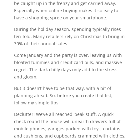
be caught up in the frenzy and get carried away.
Especially when online buying makes it so easy to
have a shopping spree on your smartphone.
During the holiday season, spending typically rises
ten-fold. Many retailers rely on Christmas to bring in
30% of their annual sales.
Come January and the party is over, leaving us with
bloated tummies and credit card bills, and massive
regret. The dark chilly days only add to the stress
and gloom.
But it doesn’t have to be that way, with a bit of
planning ahead. So, before you create that list,
follow my simple tips:
Declutter! We’ve all reached ‘peak stuff’. A quick
check round the house will unearth drawers full of
mobile phones, garages packed with toys, curtains
and cushions, and cupboards crammed with clothes,