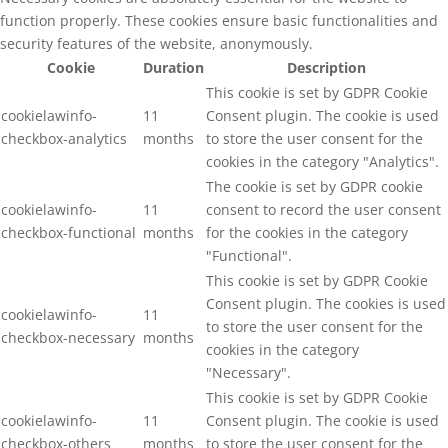
function properly. These cookies ensure basic functionalities and
security features of the website, anonymously.
Cookie
Duration
Description
This cookie is set by GDPR Cookie
cookielawinfo-
11
Consent plugin. The cookie is used
checkbox-analytics
months
to store the user consent for the
cookies in the category "Analytics".
The cookie is set by GDPR cookie
cookielawinfo-
11
consent to record the user consent
checkbox-functional
months
for the cookies in the category
"Functional".
This cookie is set by GDPR Cookie
Consent plugin. The cookies is used
cookielawinfo-
11
to store the user consent for the
checkbox-necessary
months
cookies in the category
"Necessary".
This cookie is set by GDPR Cookie
cookielawinfo-
11
Consent plugin. The cookie is used
checkbox-others
months
to store the user consent for the