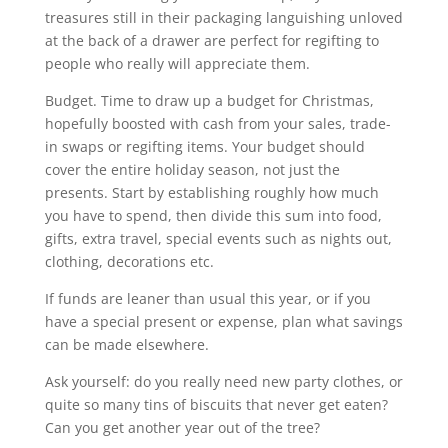
treasures still in their packaging languishing unloved
at the back of a drawer are perfect for regifting to
people who really will appreciate them.
Budget. Time to draw up a budget for Christmas,
hopefully boosted with cash from your sales, trade-
in swaps or regifting items. Your budget should
cover the entire holiday season, not just the
presents. Start by establishing roughly how much
you have to spend, then divide this sum into food,
gifts, extra travel, special events such as nights out,
clothing, decorations etc.
If funds are leaner than usual this year, or if you
have a special present or expense, plan what savings
can be made elsewhere.
Ask yourself: do you really need new party clothes, or
quite so many tins of biscuits that never get eaten?
Can you get another year out of the tree?