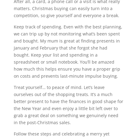
After all, a card, a phone call or a visit is what really
matters. Christmas buying can easily turn into a
competition, so give yourself and everyone a break.
Keep track of spending. Even with the best planning,
we can trip up by not monitoring what’s been spent
and bought. My mum is great at finding presents in
January and February that she forgot she had
bought. Keep your list and spending in a
spreadsheet or small notebook. You’ll be amazed
how much this helps ensure you have a proper grip
on costs and prevents last-minute impulse buying.
Treat yourself… to peace of mind. Let’s leave
ourselves out of the shopping treats. It’s a much
better present to have the finances in good shape for
the New Year and even enjoy a little bit left over to
grab a great deal on something we genuinely need
in the post-Christmas sales.
Follow these steps and celebrating a merry yet