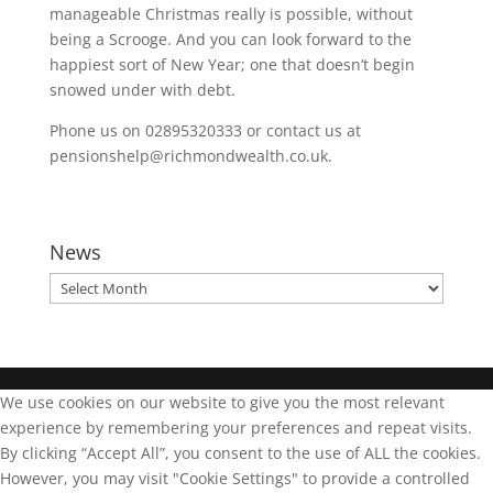
manageable Christmas really is possible, without
being a Scrooge. And you can look forward to the
happiest sort of New Year; one that doesn’t begin
snowed under with debt.
Phone us on 02895320333 or contact us at
pensionshelp@richmondwealth.co.uk.
News
News
We use cookies on our website to give you the most relevant
experience by remembering your preferences and repeat visits.
By clicking “Accept All”, you consent to the use of ALL the cookies.
However, you may visit "Cookie Settings" to provide a controlled