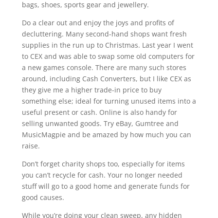
bags, shoes, sports gear and jewellery.
Do a clear out and enjoy the joys and profits of
decluttering. Many second-hand shops want fresh
supplies in the run up to Christmas. Last year I went
to
CEX
and was able to swap some old computers for
a new games console. There are many such stores
around, including Cash Converters, but I like
CEX
as
they give me a higher trade-in price to buy
something else; ideal for turning unused items into a
useful present or cash. Online is also handy for
selling unwanted goods. Try eBay, Gumtree and
MusicMagpie and be amazed by how much you can
raise.
Don’t forget charity shops too, especially for items
you can’t recycle for cash. Your no longer needed
stuff will go to a good home and generate funds for
good causes.
While you’re doing your clean sweep, any hidden