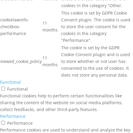
cookies in the category "Other.
This cookie is set by GDPR Cookie
cookielawinfo-
Consent plugin. The cookie is used
11
checkbox-
to store the user consent for the
months
performance
cookies in the category
"Performance".
The cookie is set by the GDPR
Cookie Consent plugin and is used
11
viewed_cookie_policy
to store whether or not user has
months
consented to the use of cookies. It
does not store any personal data.
Functional
Functional
Functional cookies help to perform certain functionalities like
sharing the content of the website on social media platforms,
collect feedbacks, and other third-party features.
Performance
Performance
Performance cookies are used to understand and analyze the key