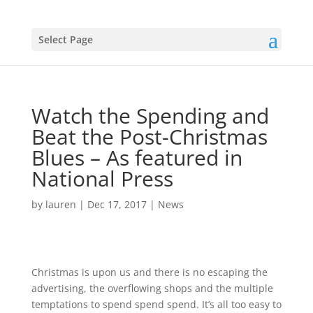
Select Page
Watch the Spending and
Beat the Post-Christmas
Blues – As featured in
National Press
by
lauren
|
Dec 17, 2017
|
News
Christmas is upon us and there is no escaping the
advertising, the overflowing shops and the multiple
temptations to spend spend spend. It’s all too easy to