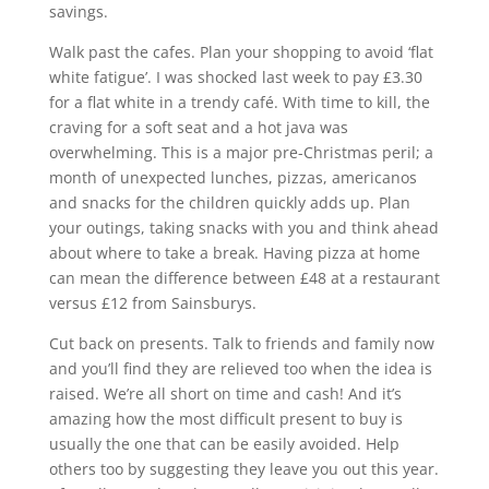
savings.
Walk past the cafes. Plan your shopping to avoid ‘flat
white fatigue’. I was shocked last week to pay £3.30
for a flat white in a trendy café. With time to kill, the
craving for a soft seat and a hot java was
overwhelming. This is a major pre-Christmas peril; a
month of unexpected lunches, pizzas, americanos
and snacks for the children quickly adds up. Plan
your outings, taking snacks with you and think ahead
about where to take a break. Having pizza at home
can mean the difference between £48 at a restaurant
versus £12 from Sainsburys.
Cut back on presents. Talk to friends and family now
and you’ll find they are relieved too when the idea is
raised. We’re all short on time and cash! And it’s
amazing how the most difficult present to buy is
usually the one that can be easily avoided. Help
others too by suggesting they leave you out this year.