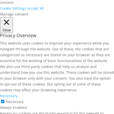
consent.
Cookie Settings
Accept All
Manage consent
Close
Privacy Overview
This website uses cookies to improve your experience while you
navigate through the website. Out of these, the cookies that are
categorized as necessary are stored on your browser as they are
essential for the working of basic functionalities of the website.
We also use third-party cookies that help us analyze and
understand how you use this website. These cookies will be stored
in your browser only with your consent. You also have the option
to opt-out of these cookies. But opting out of some of these
cookies may affect your browsing experience.
Necessary
Necessary
Always Enabled
Necessary cookies are absolutely essential for the website to