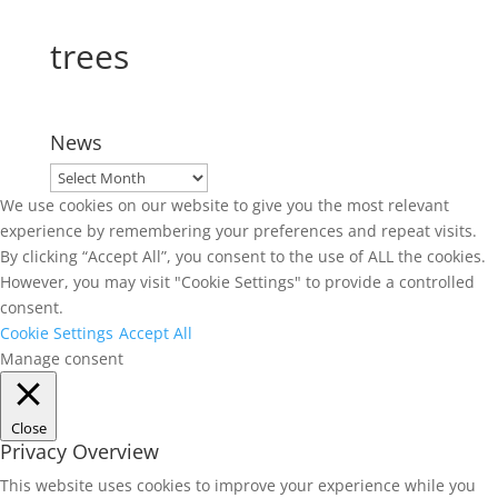
trees
News
News
We use cookies on our website to give you the most relevant
experience by remembering your preferences and repeat visits.
By clicking “Accept All”, you consent to the use of ALL the cookies.
However, you may visit "Cookie Settings" to provide a controlled
consent.
Cookie Settings
Accept All
Manage consent
Close
Privacy Overview
This website uses cookies to improve your experience while you