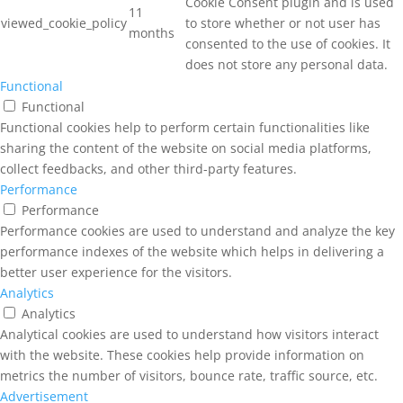
Cookie Consent plugin and is used
11
viewed_cookie_policy
to store whether or not user has
months
consented to the use of cookies. It
does not store any personal data.
Functional
Functional
Functional cookies help to perform certain functionalities like
sharing the content of the website on social media platforms,
collect feedbacks, and other third-party features.
Performance
Performance
Performance cookies are used to understand and analyze the key
performance indexes of the website which helps in delivering a
better user experience for the visitors.
Analytics
Analytics
Analytical cookies are used to understand how visitors interact
with the website. These cookies help provide information on
metrics the number of visitors, bounce rate, traffic source, etc.
Advertisement