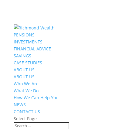
PENSIONS
INVESTMENTS
FINANCIAL ADVICE
SAVINGS
CASE STUDIES
ABOUT US
ABOUT US
Who We Are
What We Do
How We Can Help You
NEWS
CONTACT US
Select Page