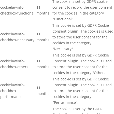
The cookie is set by GDPR cookie
cookielawinfo-
11
consent to record the user consent
checkbox-functional
months
for the cookies in the category
"Functional".
This cookie is set by GDPR Cookie
Consent plugin. The cookies is used
cookielawinfo-
11
to store the user consent for the
checkbox-necessary
months
cookies in the category
"Necessary".
This cookie is set by GDPR Cookie
cookielawinfo-
11
Consent plugin. The cookie is used
checkbox-others
months
to store the user consent for the
cookies in the category "Other.
This cookie is set by GDPR Cookie
cookielawinfo-
Consent plugin. The cookie is used
11
checkbox-
to store the user consent for the
months
performance
cookies in the category
"Performance".
The cookie is set by the GDPR