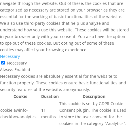
navigate through the website. Out of these, the cookies that are
categorized as necessary are stored on your browser as they are
essential for the working of basic functionalities of the website.
We also use third-party cookies that help us analyze and
understand how you use this website. These cookies will be stored
in your browser only with your consent. You also have the option
to opt-out of these cookies. But opting out of some of these
cookies may affect your browsing experience.
Necessary
Necessary
Always Enabled
Necessary cookies are absolutely essential for the website to
function properly. These cookies ensure basic functionalities and
security features of the website, anonymously.
Cookie
Duration
Description
This cookie is set by GDPR Cookie
cookielawinfo-
11
Consent plugin. The cookie is used
checkbox-analytics
months
to store the user consent for the
cookies in the category "Analytics".